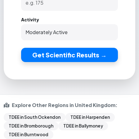
Activity
Get Scientific Results →
Explore Other Regions in United Kingdom:
TDEE in South Ockendon
TDEE in Harpenden
TDEE in Bromborough
TDEE in Ballymoney
TDEE in Burntwood