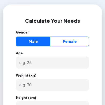
Calculate Your Needs
Gender
Male
Female
Age
Weight (kg)
Height (cm)