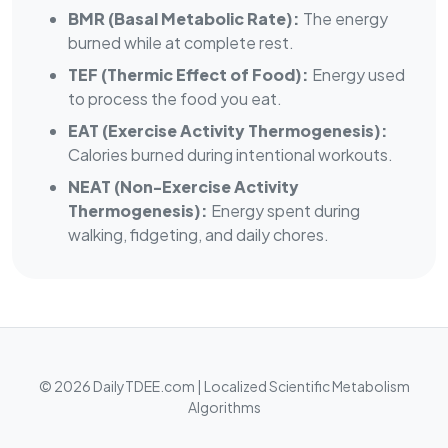
BMR (Basal Metabolic Rate):
The energy
burned while at complete rest.
TEF (Thermic Effect of Food):
Energy used
to process the food you eat.
EAT (Exercise Activity Thermogenesis):
Calories burned during intentional workouts.
NEAT (Non-Exercise Activity
Thermogenesis):
Energy spent during
walking, fidgeting, and daily chores.
© 2026 DailyTDEE.com | Localized Scientific Metabolism
Algorithms