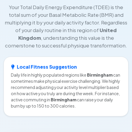
Your Total Daily Energy Expenditure (TDEE) is the
total sum of your Basal Metabolic Rate (BMR) and
multiplying it by your daily activity factor. Regardless
of your daily routine in this region of
United
Kingdom
, understanding this value is the
cornerstone to successful physique transformation.
Local Fitness Suggestion
Daily life in highly populated regions like
Birmingham
can
sometimes make physical exercise challenging. We highly
recommend adjusting your activity level multiplier based
on how active you truly are during the week. For instance,
active commuting in
Birmingham
can raise your daily
burn by up to 150 to 300 calories.