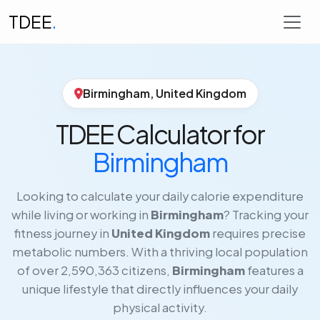
TDEE
.
Birmingham, United Kingdom
TDEE Calculator for
Birmingham
Looking to calculate your daily calorie expenditure
while living or working in
Birmingham
? Tracking your
fitness journey in
United Kingdom
requires precise
metabolic numbers. With a thriving local population
of over 2,590,363 citizens,
Birmingham
features a
unique lifestyle that directly influences your daily
physical activity.