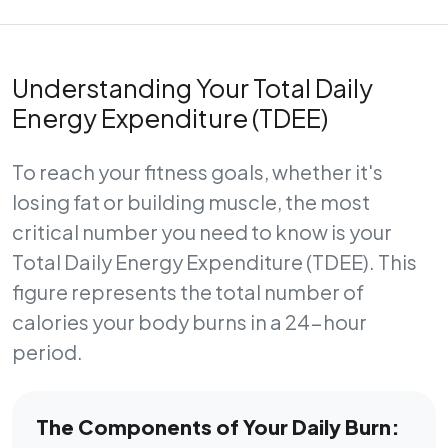
Understanding Your Total Daily
Energy Expenditure (TDEE)
To reach your fitness goals, whether it's
losing fat or building muscle, the most
critical number you need to know is your
Total Daily Energy Expenditure (TDEE)
. This
figure represents the total number of
calories your body burns in a 24-hour
period.
The Components of Your Daily Burn: