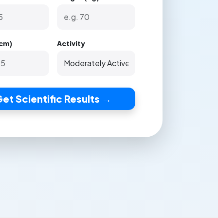
(cm)
Activity
et Scientific Results →