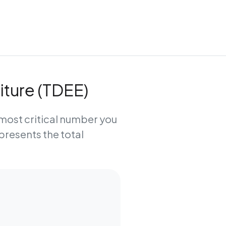
iture (TDEE)
e most critical number you
epresents the total