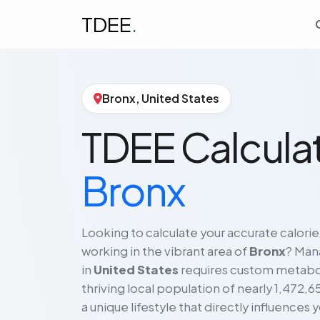
TDEE
.
Bronx, United States
TDEE Calculat
Bronx
Looking to calculate your accurate calorie
working in the vibrant area of
Bronx
? Mana
in
United States
requires custom metabo
thriving local population of nearly 1,472,6
a unique lifestyle that directly influences y