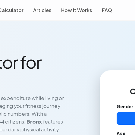
Calculator
Articles
How it Works
FAQ
or for
C
 expenditure while living or
ging your fitness journey
Gender
lic numbers. With a
54 citizens,
Bronx
features
our daily physical activity.
Age