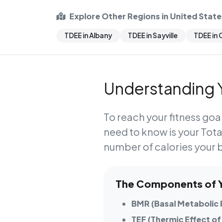
Explore Other Regions in United State
TDEE in Albany
TDEE in Sayville
TDEE in
Understanding Y
To reach your fitness goal
need to know is your
Tota
number of calories your 
The Components of Yo
BMR (Basal Metabolic 
TEF (Thermic Effect of