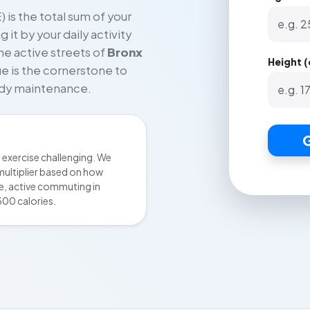
 is the total sum of your
it by your daily activity
he active streets of
Bronx
Height 
lue is the cornerstone to
body maintenance.
G
exercise challenging. We
multiplier based on how
ce, active commuting in
300 calories.