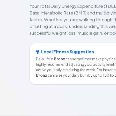
Your Total Daily Energy Expenditure (TDEE)
Basal Metabolic Rate (BMR) and multiplying 
factor. Whether you are walking through t
or sitting at a desk, understanding this va
successful weight loss, muscle gain, or 
Local Fitness Suggestion
Daily life in
Bronx
can sometimes make physical 
highly recommend adjusting your activity level 
active you truly are during the week. For instan
Bronx
can raise your daily burn by up to 150 to 