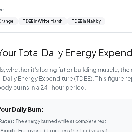
s:
 Orange
TDEE in White Marsh
TDEE in Maltby
our Total Daily Energy Expend
s, whether it's losing fat or building muscle, th
l Daily Energy Expenditure (TDEE)
. This figure r
body burns in a 24-hour period.
ur Daily Burn:
Rate):
The energy burned while at complete rest.
 Food):
Energy used to process the food you eat.