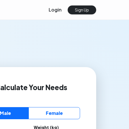
Login
Sign Up
alculate Your Needs
Male
Female
Weight (kg)