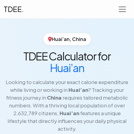
TDEE
.
Huai’an, China
TDEE Calculator for
Huai’an
Looking to calculate your exact calorie expenditure
while living or working in
Huai’an
? Tracking your
fitness journey in
China
requires tailored metabolic
numbers. With a thriving local population of over
2,632,789 citizens,
Huai’an
features a unique
lifestyle that directly influences your daily physical
activity.