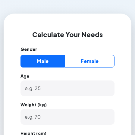
Calculate Your Needs
Gender
Male
Female
Age
Weight (kg)
Height (cm)