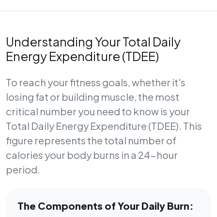
Understanding Your Total Daily
Energy Expenditure (TDEE)
To reach your fitness goals, whether it's
losing fat or building muscle, the most
critical number you need to know is your
Total Daily Energy Expenditure (TDEE)
. This
figure represents the total number of
calories your body burns in a 24-hour
period.
The Components of Your Daily Burn: