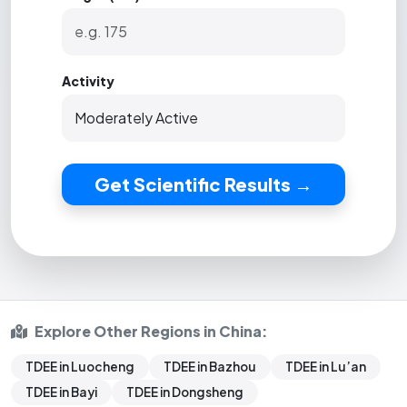
Activity
Get Scientific Results →
Explore Other Regions in China:
TDEE in Luocheng
TDEE in Bazhou
TDEE in Lu’an
TDEE in Bayi
TDEE in Dongsheng