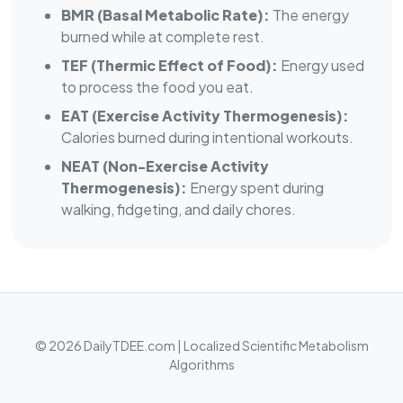
BMR (Basal Metabolic Rate):
The energy
burned while at complete rest.
TEF (Thermic Effect of Food):
Energy used
to process the food you eat.
EAT (Exercise Activity Thermogenesis):
Calories burned during intentional workouts.
NEAT (Non-Exercise Activity
Thermogenesis):
Energy spent during
walking, fidgeting, and daily chores.
© 2026 DailyTDEE.com | Localized Scientific Metabolism
Algorithms