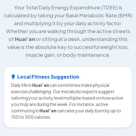
Your Total Daily Energy Expenditure (TDEE) is
calculated by taking your Basal Metabolic Rate (BMR)
and multiplying it by your daily activity factor.
Whether you are walking through the active streets
of
Huai’an
or sitting at a desk, understanding this
value is the absolute key to successful weight loss,
muscle gain, or body maintenance.
Local Fitness Suggestion
Daily life in
Huai’an
can sometimes make physical
exercise challenging. Our metabolic experts suggest
tailoring your activity level multiplier based on how active
you truly are during the week. For instance, active
commuting in
Huai’an
can raise your daily burn by up to
150 to 300 calories.