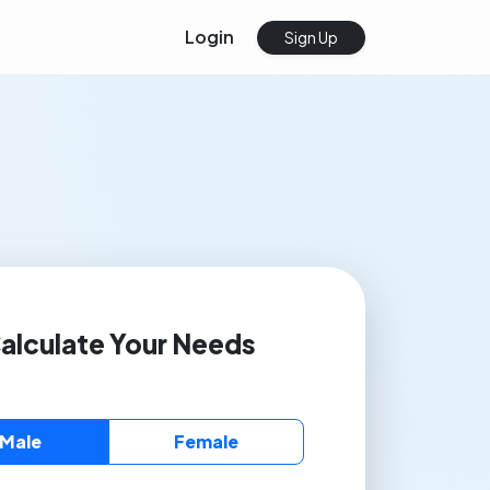
Login
Sign Up
alculate Your Needs
Male
Female