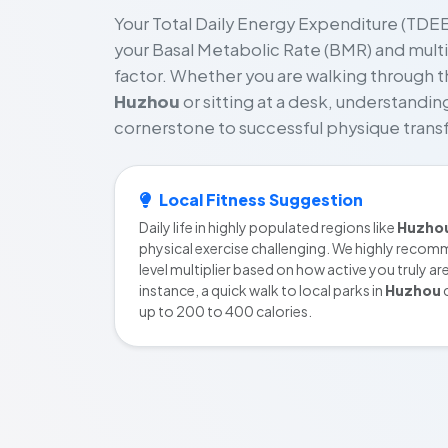
Your Total Daily Energy Expenditure (TDEE)
your Basal Metabolic Rate (BMR) and multipl
factor. Whether you are walking through t
Huzhou
or sitting at a desk, understanding
cornerstone to successful physique trans
Local Fitness Suggestion
Daily life in highly populated regions like
Huzho
physical exercise challenging. We highly recomm
level multiplier based on how active you truly ar
instance, a quick walk to local parks in
Huzhou
c
up to 200 to 400 calories.