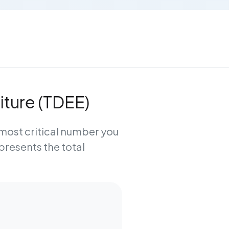
iture (TDEE)
e most critical number you
epresents the total