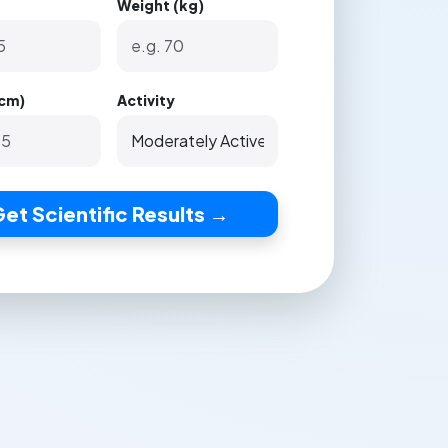
Weight (kg)
(cm)
Activity
et Scientific Results →