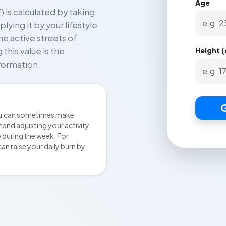
Age
 is calculated by taking
ying it by your lifestyle
he active streets of
Height 
 this value is the
formation.
G
u
can sometimes make
end adjusting your activity
e during the week. For
an raise your daily burn by