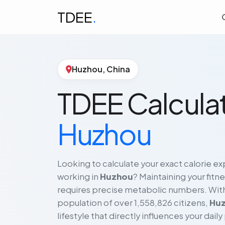
TDEE
.
Huzhou, China
TDEE Calculat
Huzhou
Looking to calculate your exact calorie exp
working in
Huzhou
? Maintaining your fitne
requires precise metabolic numbers. With 
population of over 1,558,826 citizens,
Hu
lifestyle that directly influences your daily 