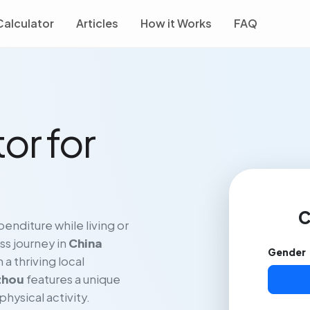
Calculator
Articles
How it Works
FAQ
or for
C
enditure while living or
ss journey in
China
Gender
a thriving local
zhou
features a unique
physical activity.