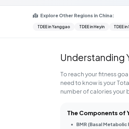
Explore Other Regions in China:
TDEE in Yanggao
TDEE in Heyin
TDEE in
Understanding Y
To reach your fitness goal
need to know is your
Tota
number of calories your 
The Components of Yo
BMR (Basal Metabolic 