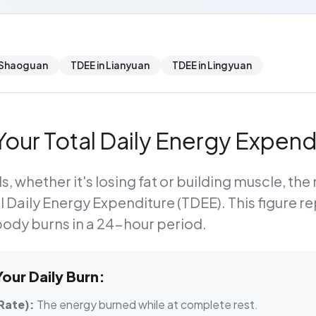
 Shaoguan
TDEE in Lianyuan
TDEE in Lingyuan
our Total Daily Energy Expend
s, whether it's losing fat or building muscle, th
l Daily Energy Expenditure (TDEE)
. This figure r
body burns in a 24-hour period.
ur Daily Burn:
Rate):
The energy burned while at complete rest.