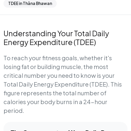
TDEE in Thāna Bhawan
Understanding Your Total Daily
Energy Expenditure (TDEE)
To reach your fitness goals, whether it's
losing fat or building muscle, the most
critical number you need to know is your
Total Daily Energy Expenditure (TDEE)
. This
figure represents the total number of
calories your body burns in a 24-hour
period.