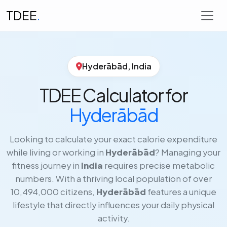
TDEE
.
Hyderābād, India
TDEE Calculator for
Hyderābād
Looking to calculate your exact calorie expenditure
while living or working in
Hyderābād
? Managing your
fitness journey in
India
requires precise metabolic
numbers. With a thriving local population of over
10,494,000 citizens,
Hyderābād
features a unique
lifestyle that directly influences your daily physical
activity.