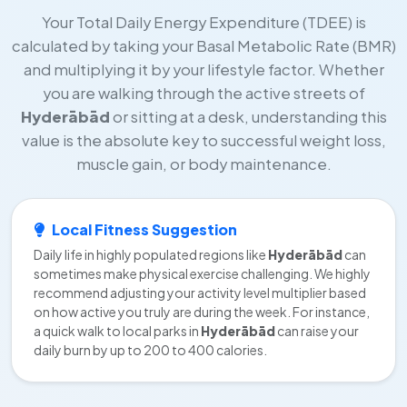
Your Total Daily Energy Expenditure (TDEE) is
calculated by taking your Basal Metabolic Rate (BMR)
and multiplying it by your lifestyle factor. Whether
you are walking through the active streets of
Hyderābād
or sitting at a desk, understanding this
value is the absolute key to successful weight loss,
muscle gain, or body maintenance.
Local Fitness Suggestion
Daily life in highly populated regions like
Hyderābād
can
sometimes make physical exercise challenging. We highly
recommend adjusting your activity level multiplier based
on how active you truly are during the week. For instance,
a quick walk to local parks in
Hyderābād
can raise your
daily burn by up to 200 to 400 calories.