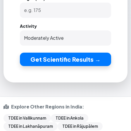
Activity
Get Scientific Results →
Explore Other Regions in India:
TDEE in Vallikunnam
TDEE in Ankola
TDEE in Lakhanāpuram
TDEE in Rājupālem