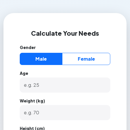
Calculate Your Needs
Gender
Male
Female
Age
Weight (kg)
Height (cm)