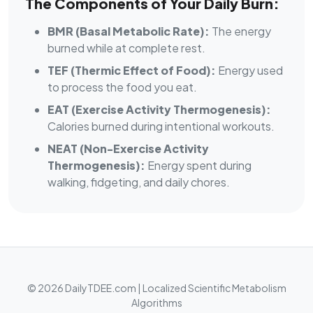
The Components of Your Daily Burn:
BMR (Basal Metabolic Rate):
The energy
burned while at complete rest.
TEF (Thermic Effect of Food):
Energy used
to process the food you eat.
EAT (Exercise Activity Thermogenesis):
Calories burned during intentional workouts.
NEAT (Non-Exercise Activity
Thermogenesis):
Energy spent during
walking, fidgeting, and daily chores.
© 2026 DailyTDEE.com | Localized Scientific Metabolism
Algorithms