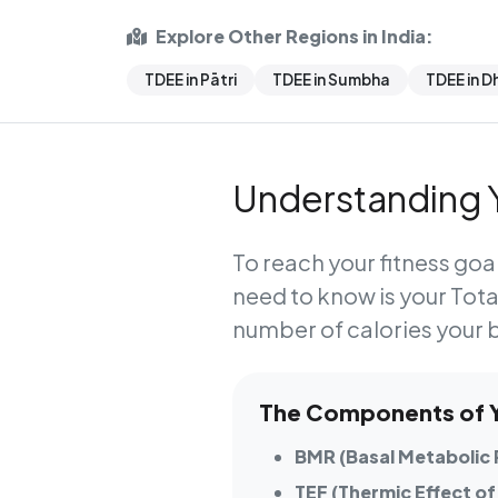
Explore Other Regions in India:
TDEE in Pātri
TDEE in Sumbha
TDEE in D
Understanding Y
To reach your fitness goal
need to know is your
Tota
number of calories your 
The Components of Yo
BMR (Basal Metabolic 
TEF (Thermic Effect of