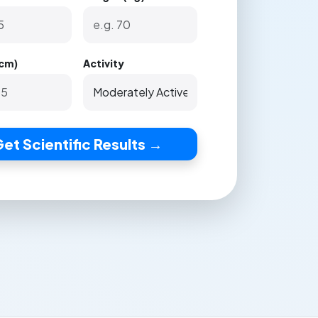
(cm)
Activity
et Scientific Results →