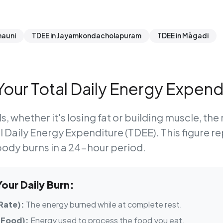
hauni
TDEE in Jayamkondacholapuram
TDEE in Māgadi
our Total Daily Energy Expend
s, whether it's losing fat or building muscle, th
l Daily Energy Expenditure (TDEE)
. This figure r
body burns in a 24-hour period.
ur Daily Burn:
Rate):
The energy burned while at complete rest.
 Food):
Energy used to process the food you eat.