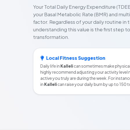
Your Total Daily Energy Expenditure (TDEE)
your Basal Metabolic Rate (BMR) and multipl
factor. Regardless of your daily routine in 
understanding this value is the first step 
transformation.
Local Fitness Suggestion
Daily life in
Kalleli
can sometimes make physical 
highly recommend adjusting your activity level 
active you truly are during the week. For instanc
in
Kalleli
can raise your daily burn by up to 150 