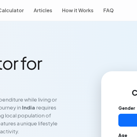
Calculator
Articles
How it Works
FAQ
or for
C
enditure while living or
journey in
India
requires
Gender
g local population of
atures a unique lifestyle
activity.
Age