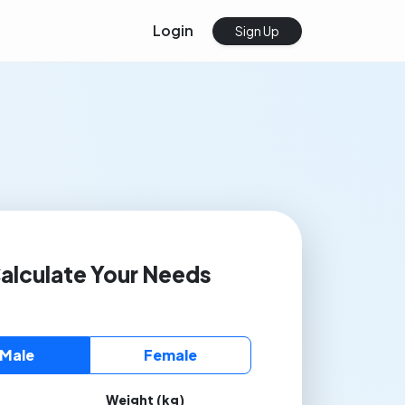
Login
Sign Up
alculate Your Needs
Male
Female
Weight (kg)