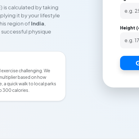
 is calculated by taking
ying it by your lifestyle
this region of
India
,
Height 
to successful physique
G
exercise challenging. We
multiplier based on how
e, a quick walk to local parks
to 300 calories.