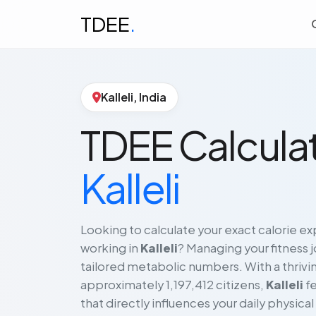
TDEE
.
Kalleli, India
TDEE Calculat
Kalleli
Looking to calculate your exact calorie exp
working in
Kalleli
? Managing your fitness 
tailored metabolic numbers. With a thrivin
approximately 1,197,412 citizens,
Kalleli
fe
that directly influences your daily physical 