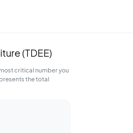
iture (TDEE)
e most critical number you
epresents the total