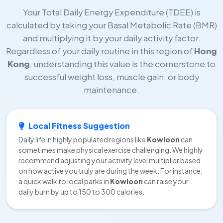
Your Total Daily Energy Expenditure (TDEE) is
calculated by taking your Basal Metabolic Rate (BMR)
and multiplying it by your daily activity factor.
Regardless of your daily routine in this region of
Hong
Kong
, understanding this value is the cornerstone to
successful weight loss, muscle gain, or body
maintenance.
Local Fitness Suggestion
Daily life in highly populated regions like
Kowloon
can
sometimes make physical exercise challenging. We highly
recommend adjusting your activity level multiplier based
on how active you truly are during the week. For instance,
a quick walk to local parks in
Kowloon
can raise your
daily burn by up to 150 to 300 calories.