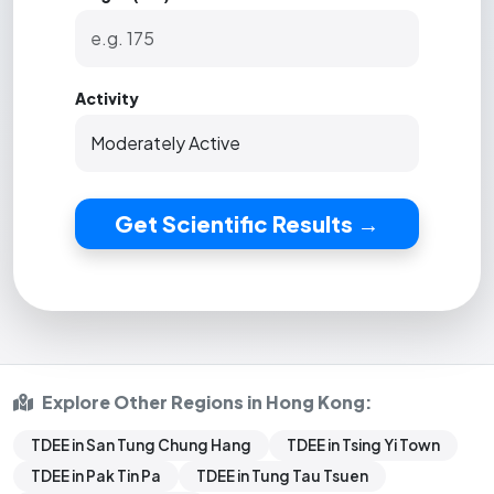
Activity
Get Scientific Results →
Explore Other Regions in Hong Kong:
TDEE in San Tung Chung Hang
TDEE in Tsing Yi Town
TDEE in Pak Tin Pa
TDEE in Tung Tau Tsuen