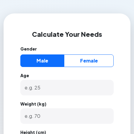
Calculate Your Needs
Gender
Male
Female
Age
Weight (kg)
Height (cm)