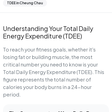
TDEE in Cheung Chau
Understanding Your Total Daily
Energy Expenditure (TDEE)
To reach your fitness goals, whether it's
losing fat or building muscle, the most
critical number you need to know is your
Total Daily Energy Expenditure (TDEE)
. This
figure represents the total number of
calories your body burns in a 24-hour
period.