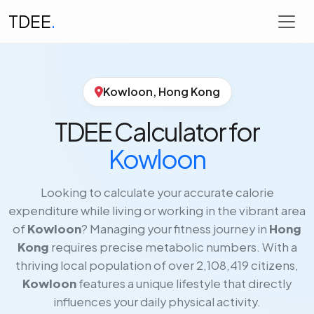
TDEE
.
Kowloon, Hong Kong
TDEE Calculator for
Kowloon
Looking to calculate your accurate calorie
expenditure while living or working in the vibrant area
of
Kowloon
? Managing your fitness journey in
Hong
Kong
requires precise metabolic numbers. With a
thriving local population of over 2,108,419 citizens,
Kowloon
features a unique lifestyle that directly
influences your daily physical activity.