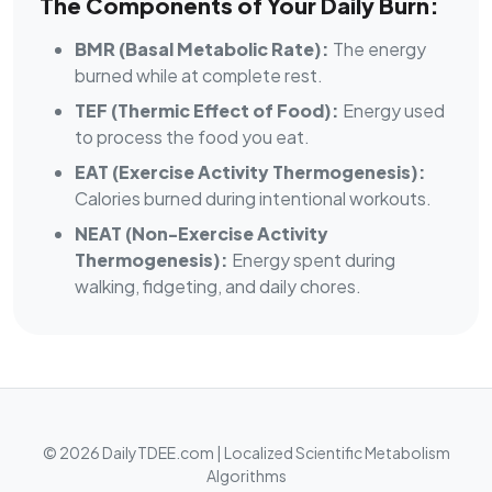
The Components of Your Daily Burn:
BMR (Basal Metabolic Rate):
The energy
burned while at complete rest.
TEF (Thermic Effect of Food):
Energy used
to process the food you eat.
EAT (Exercise Activity Thermogenesis):
Calories burned during intentional workouts.
NEAT (Non-Exercise Activity
Thermogenesis):
Energy spent during
walking, fidgeting, and daily chores.
© 2026 DailyTDEE.com | Localized Scientific Metabolism
Algorithms