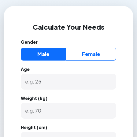
Calculate Your Needs
Gender
Male
Female
Age
Weight (kg)
Height (cm)