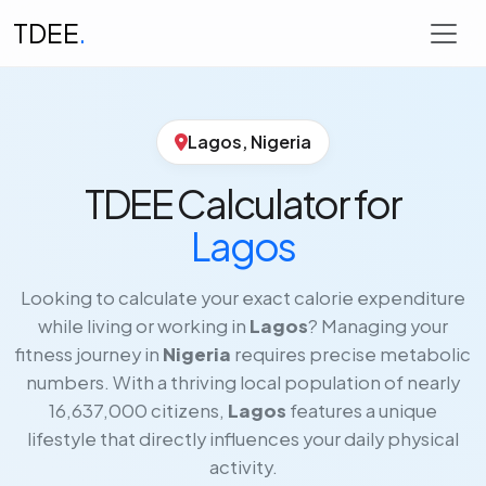
TDEE
.
Lagos, Nigeria
TDEE Calculator for
Lagos
Looking to calculate your exact calorie expenditure
while living or working in
Lagos
? Managing your
fitness journey in
Nigeria
requires precise metabolic
numbers. With a thriving local population of nearly
16,637,000 citizens,
Lagos
features a unique
lifestyle that directly influences your daily physical
activity.