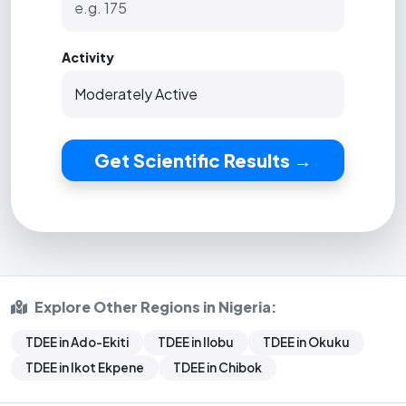
Activity
Get Scientific Results →
Explore Other Regions in Nigeria:
TDEE in Ado-Ekiti
TDEE in Ilobu
TDEE in Okuku
TDEE in Ikot Ekpene
TDEE in Chibok