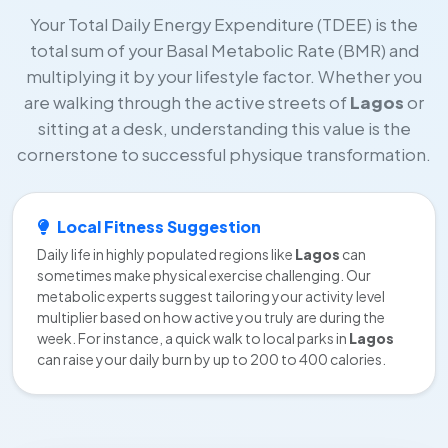
Your Total Daily Energy Expenditure (TDEE) is the
total sum of your Basal Metabolic Rate (BMR) and
multiplying it by your lifestyle factor. Whether you
are walking through the active streets of
Lagos
or
sitting at a desk, understanding this value is the
cornerstone to successful physique transformation.
Local Fitness Suggestion
Daily life in highly populated regions like
Lagos
can
sometimes make physical exercise challenging. Our
metabolic experts suggest tailoring your activity level
multiplier based on how active you truly are during the
week. For instance, a quick walk to local parks in
Lagos
can raise your daily burn by up to 200 to 400 calories.