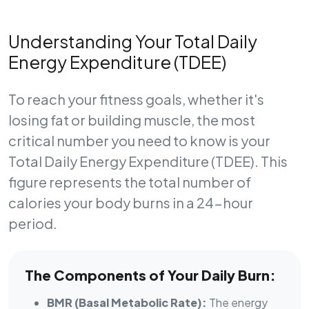
Understanding Your Total Daily
Energy Expenditure (TDEE)
To reach your fitness goals, whether it's
losing fat or building muscle, the most
critical number you need to know is your
Total Daily Energy Expenditure (TDEE)
. This
figure represents the total number of
calories your body burns in a 24-hour
period.
The Components of Your Daily Burn:
BMR (Basal Metabolic Rate):
The energy