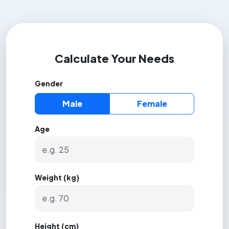
Calculate Your Needs
Gender
Male
Female
Age
Weight (kg)
Height (cm)