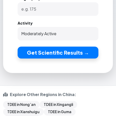
Activity
Get Scientific Results →
Explore Other Regions in China:
TDEE in Nong’an
TDEE in Xingangli
TDEE in Xianshuigu
TDEE in Guma