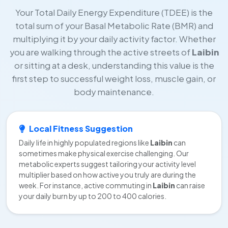
Your Total Daily Energy Expenditure (TDEE) is the
total sum of your Basal Metabolic Rate (BMR) and
multiplying it by your daily activity factor. Whether
you are walking through the active streets of
Laibin
or sitting at a desk, understanding this value is the
first step to successful weight loss, muscle gain, or
body maintenance.
Local Fitness Suggestion
Daily life in highly populated regions like
Laibin
can
sometimes make physical exercise challenging. Our
metabolic experts suggest tailoring your activity level
multiplier based on how active you truly are during the
week. For instance, active commuting in
Laibin
can raise
your daily burn by up to 200 to 400 calories.