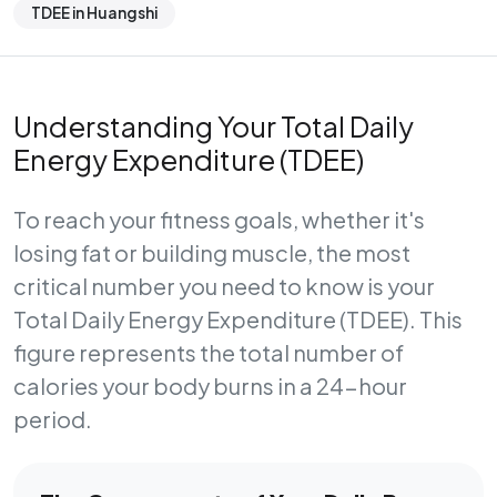
TDEE in Huangshi
Understanding Your Total Daily
Energy Expenditure (TDEE)
To reach your fitness goals, whether it's
losing fat or building muscle, the most
critical number you need to know is your
Total Daily Energy Expenditure (TDEE)
. This
figure represents the total number of
calories your body burns in a 24-hour
period.