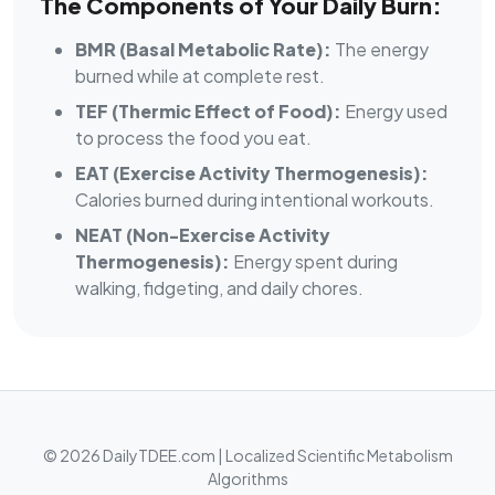
The Components of Your Daily Burn:
BMR (Basal Metabolic Rate):
The energy
burned while at complete rest.
TEF (Thermic Effect of Food):
Energy used
to process the food you eat.
EAT (Exercise Activity Thermogenesis):
Calories burned during intentional workouts.
NEAT (Non-Exercise Activity
Thermogenesis):
Energy spent during
walking, fidgeting, and daily chores.
© 2026 DailyTDEE.com | Localized Scientific Metabolism
Algorithms