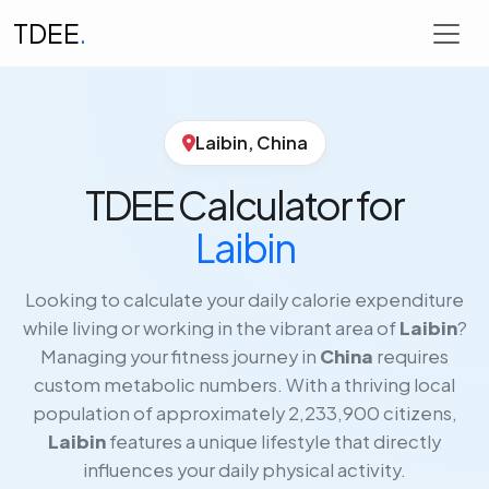
TDEE
.
Laibin, China
TDEE Calculator for
Laibin
Looking to calculate your daily calorie expenditure
while living or working in the vibrant area of
Laibin
?
Managing your fitness journey in
China
requires
custom metabolic numbers. With a thriving local
population of approximately 2,233,900 citizens,
Laibin
features a unique lifestyle that directly
influences your daily physical activity.