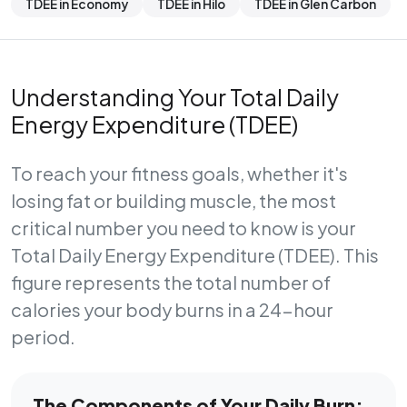
TDEE in Economy
TDEE in Hilo
TDEE in Glen Carbon
Understanding Your Total Daily
Energy Expenditure (TDEE)
To reach your fitness goals, whether it's
losing fat or building muscle, the most
critical number you need to know is your
Total Daily Energy Expenditure (TDEE)
. This
figure represents the total number of
calories your body burns in a 24-hour
period.
The Components of Your Daily Burn: