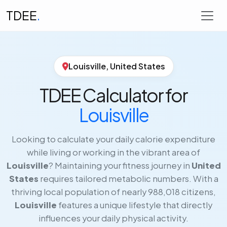
TDEE
.
Louisville, United States
TDEE Calculator for
Louisville
Looking to calculate your daily calorie expenditure
while living or working in the vibrant area of
Louisville
? Maintaining your fitness journey in
United
States
requires tailored metabolic numbers. With a
thriving local population of nearly 988,018 citizens,
Louisville
features a unique lifestyle that directly
influences your daily physical activity.