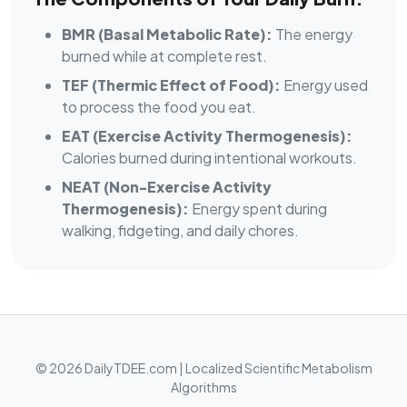
BMR (Basal Metabolic Rate):
The energy
burned while at complete rest.
TEF (Thermic Effect of Food):
Energy used
to process the food you eat.
EAT (Exercise Activity Thermogenesis):
Calories burned during intentional workouts.
NEAT (Non-Exercise Activity
Thermogenesis):
Energy spent during
walking, fidgeting, and daily chores.
© 2026 DailyTDEE.com | Localized Scientific Metabolism
Algorithms