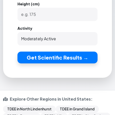
Height (cm)
Activity
Get Scientific Results →
Explore Other Regions in United States:
TDEE in North Lindenhurst
TDEE in Grand Island