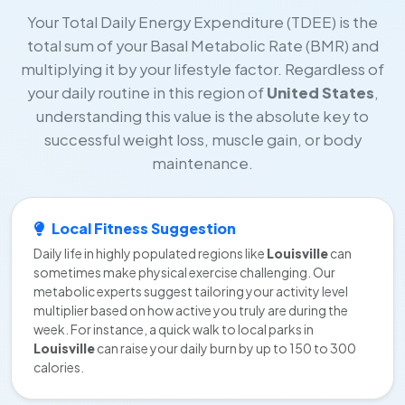
Your Total Daily Energy Expenditure (TDEE) is the
total sum of your Basal Metabolic Rate (BMR) and
multiplying it by your lifestyle factor. Regardless of
your daily routine in this region of
United States
,
understanding this value is the absolute key to
successful weight loss, muscle gain, or body
maintenance.
Local Fitness Suggestion
Daily life in highly populated regions like
Louisville
can
sometimes make physical exercise challenging. Our
metabolic experts suggest tailoring your activity level
multiplier based on how active you truly are during the
week. For instance, a quick walk to local parks in
Louisville
can raise your daily burn by up to 150 to 300
calories.