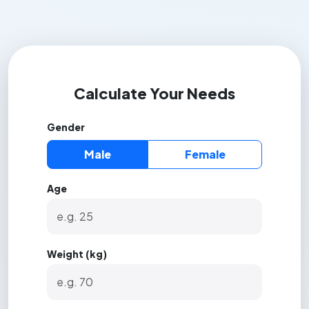
Calculate Your Needs
Gender
Male
Female
Age
Weight (kg)