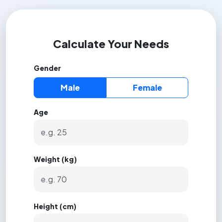
Calculate Your Needs
Gender
Male
Female
Age
Weight (kg)
Height (cm)