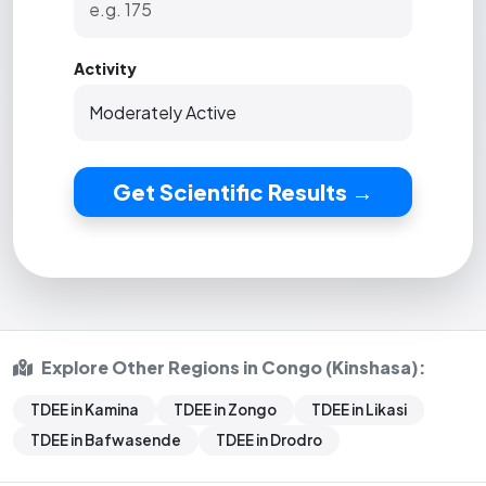
Activity
Get Scientific Results →
Explore Other Regions in Congo (Kinshasa):
TDEE in Kamina
TDEE in Zongo
TDEE in Likasi
TDEE in Bafwasende
TDEE in Drodro