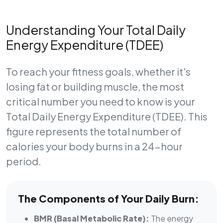
Understanding Your Total Daily
Energy Expenditure (TDEE)
To reach your fitness goals, whether it's
losing fat or building muscle, the most
critical number you need to know is your
Total Daily Energy Expenditure (TDEE)
. This
figure represents the total number of
calories your body burns in a 24-hour
period.
The Components of Your Daily Burn:
BMR (Basal Metabolic Rate):
The energy