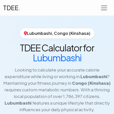
TDEE
.
Lubumbashi, Congo (Kinshasa)
TDEE Calculator for
Lubumbashi
Looking to calculate your accurate calorie
expenditure while living or working in
Lubumbashi
?
Maintaining your fitness journey in
Congo (Kinshasa)
requires custom metabolic numbers. With a thriving
local population of over 1,786,397 citizens,
Lubumbashi
features a unique lifestyle that directly
influences your daily physical activity.