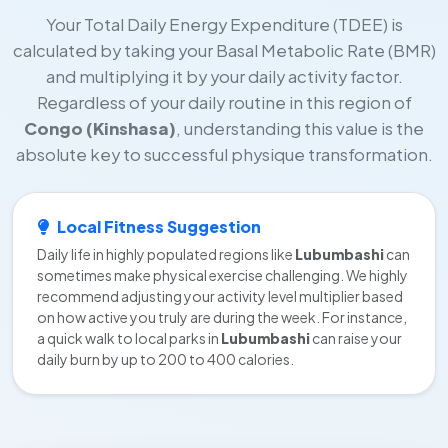
Your Total Daily Energy Expenditure (TDEE) is
calculated by taking your Basal Metabolic Rate (BMR)
and multiplying it by your daily activity factor.
Regardless of your daily routine in this region of
Congo (Kinshasa)
, understanding this value is the
absolute key to successful physique transformation.
Local Fitness Suggestion
Daily life in highly populated regions like
Lubumbashi
can
sometimes make physical exercise challenging. We highly
recommend adjusting your activity level multiplier based
on how active you truly are during the week. For instance,
a quick walk to local parks in
Lubumbashi
can raise your
daily burn by up to 200 to 400 calories.