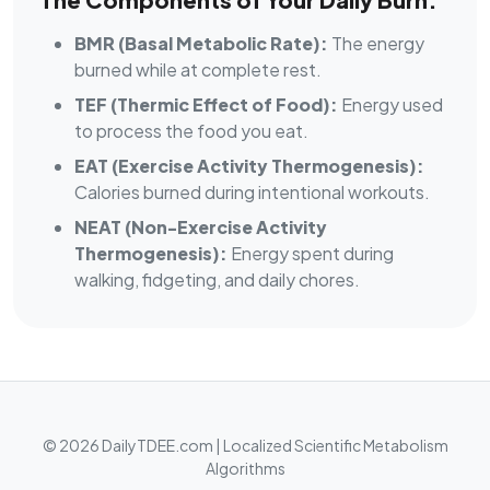
BMR (Basal Metabolic Rate):
The energy
burned while at complete rest.
TEF (Thermic Effect of Food):
Energy used
to process the food you eat.
EAT (Exercise Activity Thermogenesis):
Calories burned during intentional workouts.
NEAT (Non-Exercise Activity
Thermogenesis):
Energy spent during
walking, fidgeting, and daily chores.
© 2026 DailyTDEE.com | Localized Scientific Metabolism
Algorithms