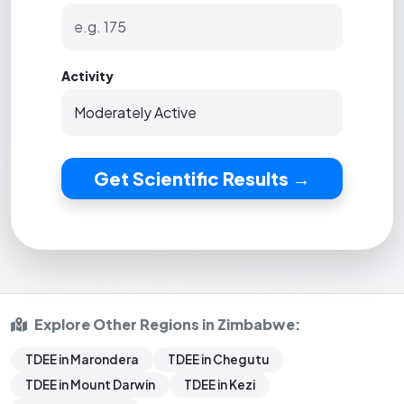
Activity
Get Scientific Results →
Explore Other Regions in Zimbabwe:
TDEE in Marondera
TDEE in Chegutu
TDEE in Mount Darwin
TDEE in Kezi