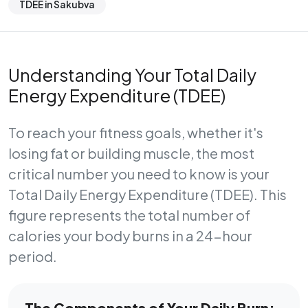
TDEE in Sakubva
Understanding Your Total Daily
Energy Expenditure (TDEE)
To reach your fitness goals, whether it's
losing fat or building muscle, the most
critical number you need to know is your
Total Daily Energy Expenditure (TDEE)
. This
figure represents the total number of
calories your body burns in a 24-hour
period.
The Components of Your Daily Burn: