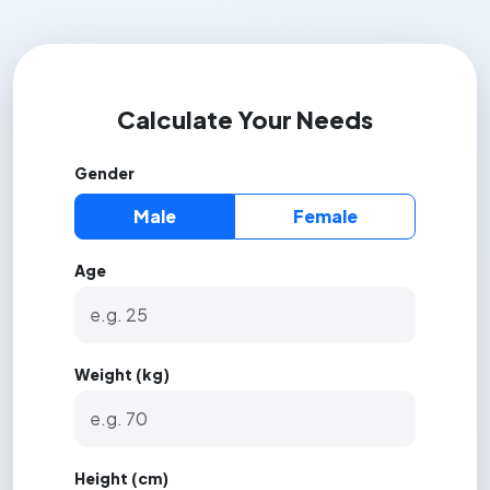
Calculate Your Needs
Gender
Male
Female
Age
Weight (kg)
Height (cm)