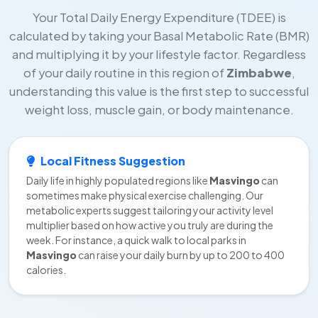
Your Total Daily Energy Expenditure (TDEE) is
calculated by taking your Basal Metabolic Rate (BMR)
and multiplying it by your lifestyle factor. Regardless
of your daily routine in this region of
Zimbabwe
,
understanding this value is the first step to successful
weight loss, muscle gain, or body maintenance.
Local Fitness Suggestion
Daily life in highly populated regions like
Masvingo
can
sometimes make physical exercise challenging. Our
metabolic experts suggest tailoring your activity level
multiplier based on how active you truly are during the
week. For instance, a quick walk to local parks in
Masvingo
can raise your daily burn by up to 200 to 400
calories.