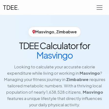
TDEE
.
Masvingo, Zimbabwe
TDEE Calculator for
Masvingo
Looking to calculate your accurate calorie
expenditure while living or working in
Masvingo
?
Managing your fitness journey in
Zimbabwe
requires
tailored metabolic numbers. With a thriving local
population of nearly 1,638,528 citizens,
Masvingo
features a unique lifestyle that directly influences
your daily physical activity.