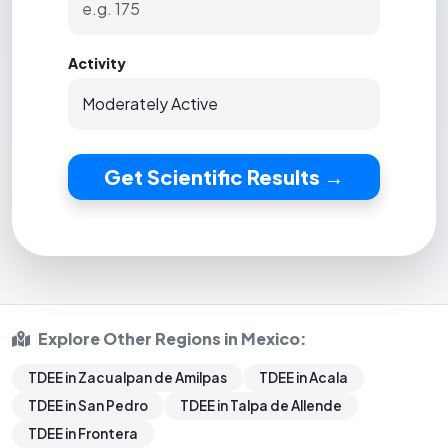
Activity
Get Scientific Results →
Explore Other Regions in Mexico:
TDEE in Zacualpan de Amilpas
TDEE in Acala
TDEE in San Pedro
TDEE in Talpa de Allende
TDEE in Frontera