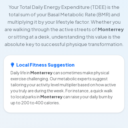
Your Total Daily Energy Expenditure (TDEE) is the
total sum of your Basal Metabolic Rate (BMR) and
multiplying it by your lifestyle factor. Whether you
are walking through the active streets of
Monterrey
or sitting at a desk, understanding this value is the
absolute key to successful physique transformation.
Local Fitness Suggestion
Daily life in
Monterrey
can sometimes make physical
exercise challenging. Our metabolic experts suggest
tailoring your activity level multiplier based on how active
you truly are during the week. For instance, a quick walk
to local parks in
Monterrey
can raise your daily burn by
up to 200 to 400 calories.