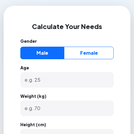
Calculate Your Needs
Gender
Male
Female
Age
Weight (kg)
Height (cm)