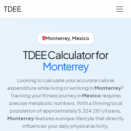
TDEE
.
Monterrey, Mexico
TDEE Calculator for
Monterrey
Looking to calculate your accurate calorie
expenditure while living or working in
Monterrey
?
Tracking your fitness journey in
Mexico
requires
precise metabolic numbers. With a thriving local
population of approximately 5,324,281 citizens,
Monterrey
features a unique lifestyle that directly
influences your daily physical activity.