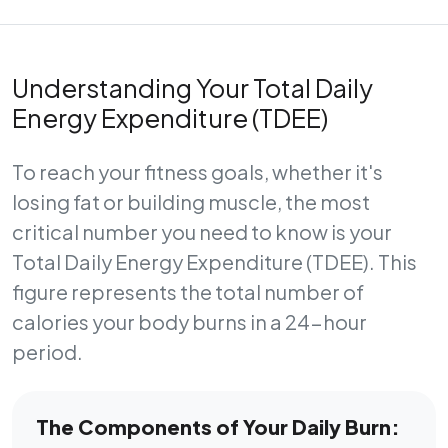
Understanding Your Total Daily
Energy Expenditure (TDEE)
To reach your fitness goals, whether it's
losing fat or building muscle, the most
critical number you need to know is your
Total Daily Energy Expenditure (TDEE)
. This
figure represents the total number of
calories your body burns in a 24-hour
period.
The Components of Your Daily Burn: