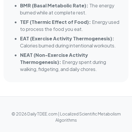
BMR (Basal Metabolic Rate):
The energy
burned while at complete rest.
TEF (Thermic Effect of Food):
Energy used
to process the food you eat.
EAT (Exercise Activity Thermogenesis):
Calories burned during intentional workouts.
NEAT (Non-Exercise Activity
Thermogenesis):
Energy spent during
walking, fidgeting, and daily chores.
© 2026 DailyTDEE.com | Localized Scientific Metabolism
Algorithms