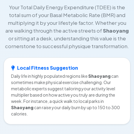
Your Total Daily Energy Expenditure (TDEE) is the
total sum of your Basal Metabolic Rate (BMR) and
multiplying it by your lifestyle factor. Whether you
are walking through the active streets of
Shaoyang
or sitting at a desk, understanding this value is the
cornerstone to successful physique transformation.
Local Fitness Suggestion
Daily life in highly populated regions like
Shaoyang
can
sometimes make physical exercise challenging. Our
metabolic experts suggest tailoring your activity level
multiplier based on how active you truly are during the
week. For instance, a quick walk to local parks in
Shaoyang
can raise your daily burn by up to 150 to 300
calories.