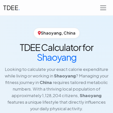
TDEE
.
Shaoyang, China
TDEE Calculator for
Shaoyang
Looking to calculate your exact calorie expenditure
while living or working in
Shaoyang
? Managing your
fitness journey in
China
requires tailored metabolic
numbers. With a thriving local population of
approximately 1,128,204 citizens,
Shaoyang
features a unique lifestyle that directly influences
your daily physical activity.