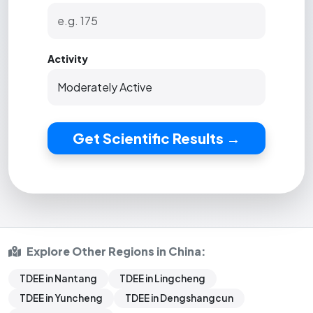
Activity
Get Scientific Results →
Explore Other Regions in China:
TDEE in Nantang
TDEE in Lingcheng
TDEE in Yuncheng
TDEE in Dengshangcun