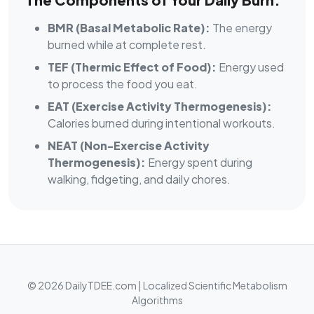
BMR (Basal Metabolic Rate):
The energy
burned while at complete rest.
TEF (Thermic Effect of Food):
Energy used
to process the food you eat.
EAT (Exercise Activity Thermogenesis):
Calories burned during intentional workouts.
NEAT (Non-Exercise Activity
Thermogenesis):
Energy spent during
walking, fidgeting, and daily chores.
© 2026 DailyTDEE.com | Localized Scientific Metabolism
Algorithms