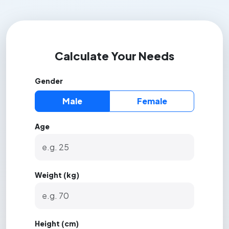
Calculate Your Needs
Gender
Male
Female
Age
Weight (kg)
Height (cm)