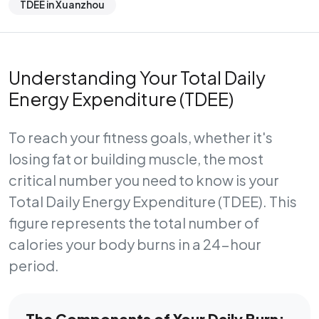
TDEE in Xuanzhou
Understanding Your Total Daily
Energy Expenditure (TDEE)
To reach your fitness goals, whether it's
losing fat or building muscle, the most
critical number you need to know is your
Total Daily Energy Expenditure (TDEE)
. This
figure represents the total number of
calories your body burns in a 24-hour
period.
The Components of Your Daily Burn: