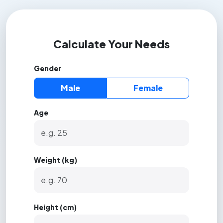
Calculate Your Needs
Gender
Male
Female
Age
Weight (kg)
Height (cm)