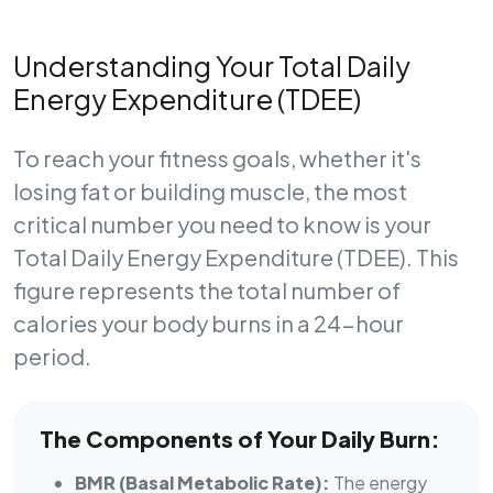
Understanding Your Total Daily
Energy Expenditure (TDEE)
To reach your fitness goals, whether it's
losing fat or building muscle, the most
critical number you need to know is your
Total Daily Energy Expenditure (TDEE)
. This
figure represents the total number of
calories your body burns in a 24-hour
period.
The Components of Your Daily Burn:
BMR (Basal Metabolic Rate):
The energy