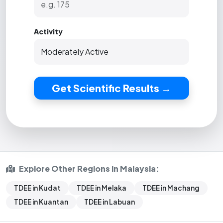
Activity
Get Scientific Results →
Explore Other Regions in Malaysia:
TDEE in Kudat
TDEE in Melaka
TDEE in Machang
TDEE in Kuantan
TDEE in Labuan