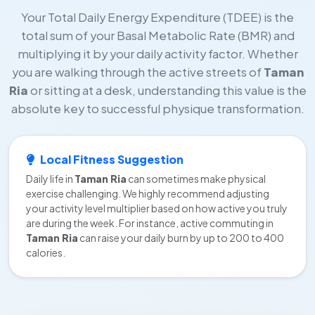
Your Total Daily Energy Expenditure (TDEE) is the
total sum of your Basal Metabolic Rate (BMR) and
multiplying it by your daily activity factor. Whether
you are walking through the active streets of
Taman
Ria
or sitting at a desk, understanding this value is the
absolute key to successful physique transformation.
Local Fitness Suggestion
Daily life in
Taman Ria
can sometimes make physical
exercise challenging. We highly recommend adjusting
your activity level multiplier based on how active you truly
are during the week. For instance, active commuting in
Taman Ria
can raise your daily burn by up to 200 to 400
calories.