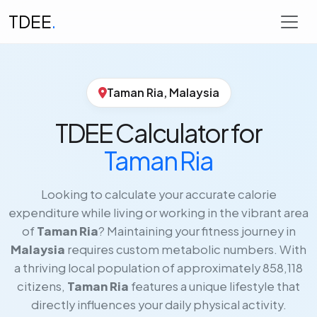
TDEE
.
Taman Ria, Malaysia
TDEE Calculator for
Taman Ria
Looking to calculate your accurate calorie
expenditure while living or working in the vibrant area
of
Taman Ria
? Maintaining your fitness journey in
Malaysia
requires custom metabolic numbers. With
a thriving local population of approximately 858,118
citizens,
Taman Ria
features a unique lifestyle that
directly influences your daily physical activity.