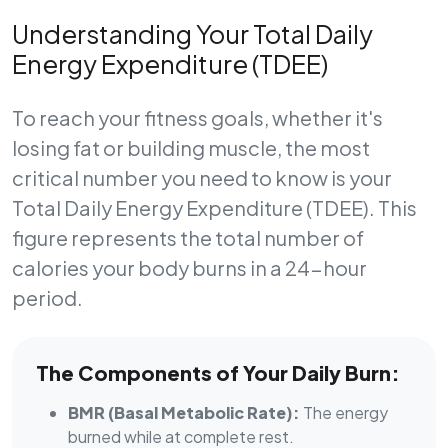
Understanding Your Total Daily
Energy Expenditure (TDEE)
To reach your fitness goals, whether it's
losing fat or building muscle, the most
critical number you need to know is your
Total Daily Energy Expenditure (TDEE)
. This
figure represents the total number of
calories your body burns in a 24-hour
period.
The Components of Your Daily Burn:
BMR (Basal Metabolic Rate):
The energy
burned while at complete rest.