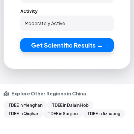
Activity
Get Scientific Results →
Explore Other Regions in China:
TDEE in Menghan
TDEE in Dalain Hob
TDEE in Qiqihar
TDEE in Sanjiao
TDEE in Jizhuang