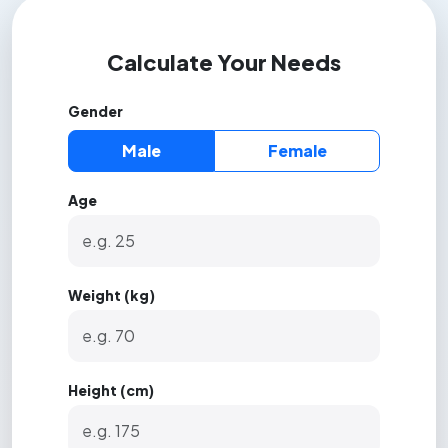
Calculate Your Needs
Gender
Male
Female
Age
Weight (kg)
Height (cm)