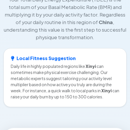
total sum of your Basal Metabolic Rate (BMR) and
multiplying it by your daily activity factor. Regardless
of your daily routine in this region of
China
,
understanding this value is the first step to successful
physique transformation.
Local Fitness Suggestion
Daily life in highly populated regions like
Xinyi
can
sometimes make physical exercise challenging. Our
metabolic experts suggest tailoring your activity level
multiplier based on how active you truly are during the
week. For instance, a quick walk to local parks in
Xinyi
can
raise your daily burn by up to 150 to 300 calories.