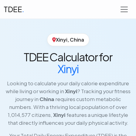
TDEE
.
Xinyi, China
TDEE Calculator for
Xinyi
Looking to calculate your daily calorie expenditure
while living or working in
Xinyi
? Tracking your fitness
journey in
China
requires custom metabolic
numbers. With a thriving local population of over
1,014,577 citizens,
Xinyi
features a unique lifestyle
that directly influences your daily physical activity.
Your Total Daily Energy Expenditure (TDEE) is the