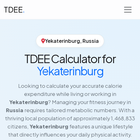
TDEE
.
Yekaterinburg, Russia
TDEE Calculator for
Yekaterinburg
Looking to calculate your accurate calorie
expenditure while living or working in
Yekaterinburg
? Managing your fitness journey in
Russia
requires tailored metabolic numbers. With a
thriving local population of approximately 1,468,833
citizens,
Yekaterinburg
features a unique lifestyle
that directly influences your daily physical activity.