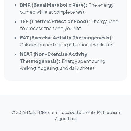
BMR (Basal Metabolic Rate):
The energy
burned while at complete rest.
TEF (Thermic Effect of Food):
Energy used
to process the food you eat.
EAT (Exercise Activity Thermogenesis):
Calories burned during intentional workouts.
NEAT (Non-Exercise Activity
Thermogenesis):
Energy spent during
walking, fidgeting, and daily chores.
© 2026 DailyTDEE.com | Localized Scientific Metabolism
Algorithms