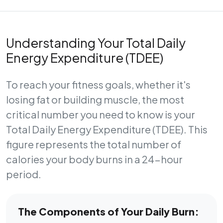
Understanding Your Total Daily
Energy Expenditure (TDEE)
To reach your fitness goals, whether it's
losing fat or building muscle, the most
critical number you need to know is your
Total Daily Energy Expenditure (TDEE)
. This
figure represents the total number of
calories your body burns in a 24-hour
period.
The Components of Your Daily Burn: