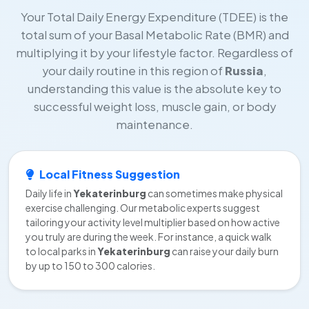
Your Total Daily Energy Expenditure (TDEE) is the
total sum of your Basal Metabolic Rate (BMR) and
multiplying it by your lifestyle factor. Regardless of
your daily routine in this region of
Russia
,
understanding this value is the absolute key to
successful weight loss, muscle gain, or body
maintenance.
Local Fitness Suggestion
Daily life in
Yekaterinburg
can sometimes make physical
exercise challenging. Our metabolic experts suggest
tailoring your activity level multiplier based on how active
you truly are during the week. For instance, a quick walk
to local parks in
Yekaterinburg
can raise your daily burn
by up to 150 to 300 calories.