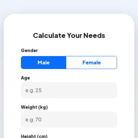
Calculate Your Needs
Gender
Male
Female
Age
Weight (kg)
Height (cm)