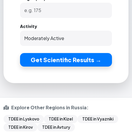
Activity
Get Scientific Results →
Explore Other Regions in Russia:
TDEE in Lyskovo
TDEE in Kizel
TDEE in Vyazniki
TDEE in Kirov
TDEE in Avtury